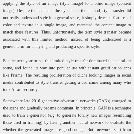
applying the style of an image (style image) to another image (content
image). Despite the name and the hype about the method, style transfer did
not really understand style in a general sense, it simply detected features of
color and texture in a single image, and recreated the content image to
match these features. Thus, unfortunately, the term style transfer became
associated with this limited method, instead of being understood as a
generic term for analysing and producing a specific style.
For the next year or so, this limited style transfer dominated the neural art
scene, and found its way into popular use with instant gratification apps
like Prisma. The resulting proliferation of cliché looking images in social
media contributed to style transfer getting a bad name among many who
took AI art seriously.
Somewhere late 2016 generative adversarial networks (GANs) emerged to
the scene and gradually became dominant. In principle, GAN is a technique
used to train a generator (e.g. to generate totally new images resembling
those used in training) by having another neural network to evaluate the
whether the generated images are good enough. Both networks start from