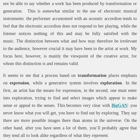
not be able to say whether a work has been produced by transformation or
generation. This is somewhat similar to the use of electronic musical
instruments: the performer accustomed with an acoustic accordion tends to
feel that the electronic accordion does not respond to her playing, while the
listener notices nothing of this and may be fully satisfied with the
music. The distinction between what and how may therefore be irrelevant
to the audience, however crucial it may have been to the artist at work. My
focus here, however, is mainly the viewpoint of the creative actor, for
whom this distinction is and remains valid.
It seems to me that a process based on
transformation
places emphasis
on
expression
, while a generative system involves
exploration
. In the
first, an artist has the means for expression, in the second, one must enter
into exploration, trying to find and select images which appear to make
sense or appeal to the senses. This becomes very clear with
BigGAN
: you
never know what you will get, you have to find out by exploring. They say
there are more possible images there than atoms in the universe. On the
other hand, after you have seen a lot of them, you’ll probably agree that
they tend all to look alike regardless of what they represent.