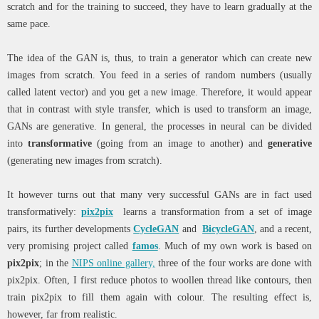
scratch and for the training to succeed, they have to learn gradually at the
same pace.
The idea of the GAN is, thus, to train a generator which can create new
images from scratch. You feed in a series of random numbers (usually
called latent vector) and you get a new image. Therefore, it would appear
that in contrast with style transfer, which is used to transform an image,
GANs are generative. In general, the processes in neural can be divided
into
transformative
(going from an image to another) and
generative
(generating new images from scratch).
It however turns out that many very successful GANs are in fact used
transformatively:
pix2pix
learns a transformation from a set of image
pairs, its further developments
CycleGAN
and
BicycleGAN
, and a recent,
very promising project called
famos
. Much of my own work is based on
pix2pix
; in the
NIPS online gallery,
three of the four works are done with
pix2pix. Often, I first reduce photos to woollen thread like contours, then
train pix2pix to fill them again with colour. The resulting effect is,
however, far from realistic.