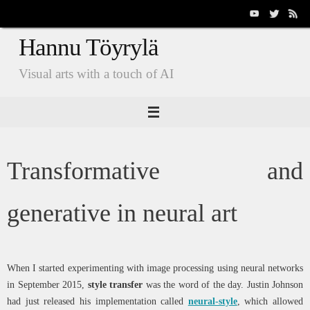
Skip
to
Hannu Töyrylä
content
Visual arts with a touch of AI
Transformative and
generative in neural art
When I started experimenting with image processing using neural networks
in September 2015,
style transfer
was the word of the day. Justin Johnson
had just released his implementation called
neural-style
, which allowed