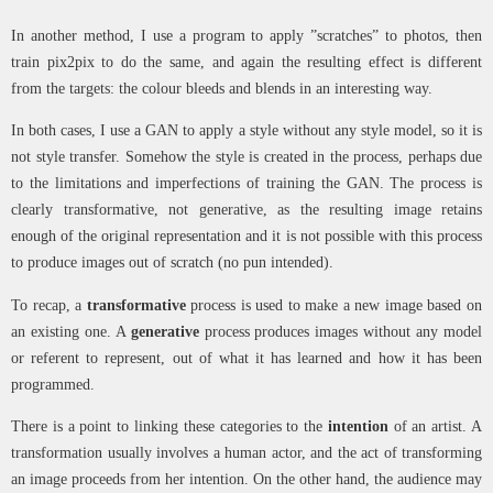
In another method, I use a program to apply ”scratches” to photos, then
train pix2pix to do the same, and again the resulting effect is different
from the targets: the colour bleeds and blends in an interesting way.
In both cases, I use a GAN to apply a style without any style model, so it is
not style transfer. Somehow the style is created in the process, perhaps due
to the limitations and imperfections of training the GAN. The process is
clearly transformative, not generative, as the resulting image retains
enough of the original representation and it is not possible with this process
to produce images out of scratch (no pun intended).
To recap, a
transformative
process is used to make a new image based on
an existing one. A
generative
process produces images without any model
or referent to represent, out of what it has learned and how it has been
programmed.
There is a point to linking these categories to the
intention
of an artist. A
transformation usually involves a human actor, and the act of transforming
an image proceeds from her intention. On the other hand, the audience may