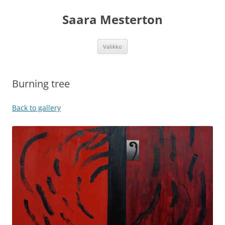
Siirry
sisältöön
Saara Mesterton
Valikko
Burning tree
Back to gallery