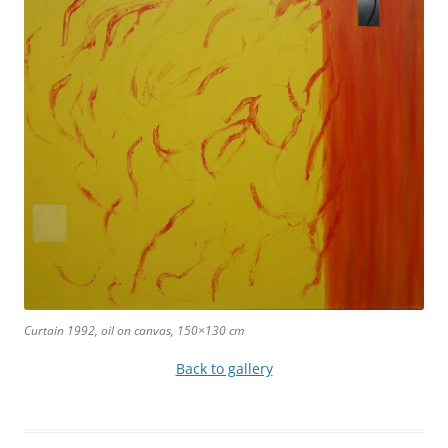
Curtain 1992, oil on canvas, 150×130 cm
Back to gallery