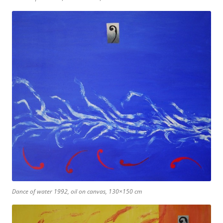
Dance of water 1992, oil on canvas, 130×150 cm