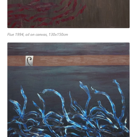
Flue 1994, oil on canvas, 130x150cm