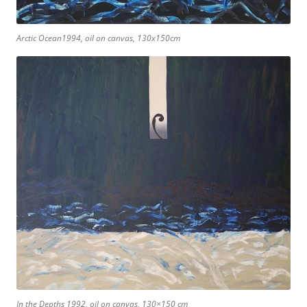
Arctic Ocean1994, oil on canvas, 130x150cm
In the Depths 1992, oil on canvas, 130×150 cm