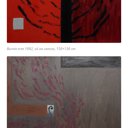
Burnin tree 1992, oil on canvas, 150×130 cm