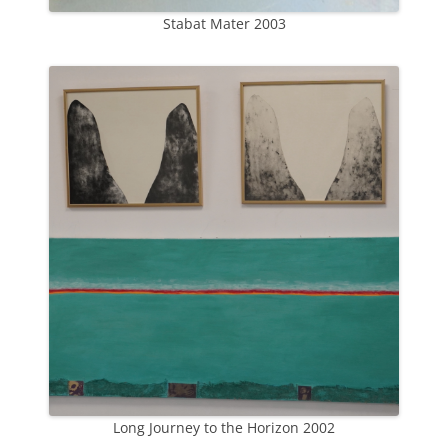
Stabat Mater 2003
Long Journey to the Horizon 2002