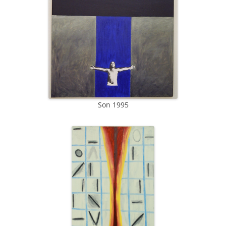
Son 1995