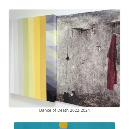
Dance of Death 2022-2024