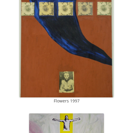
Flowers 1997