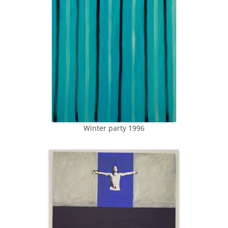
Winter party 1996