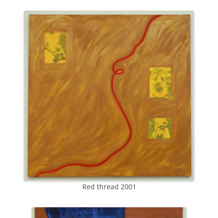
Red thread 2001