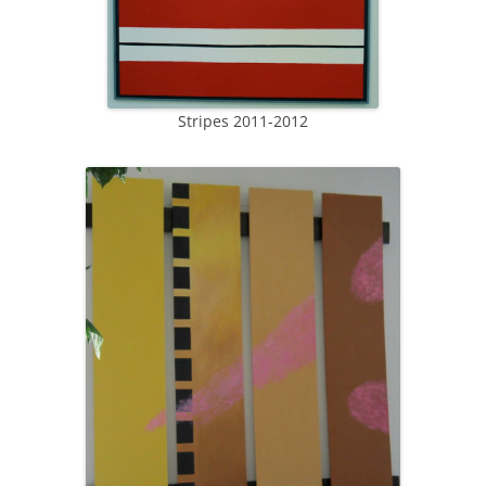
Stripes 2011-2012