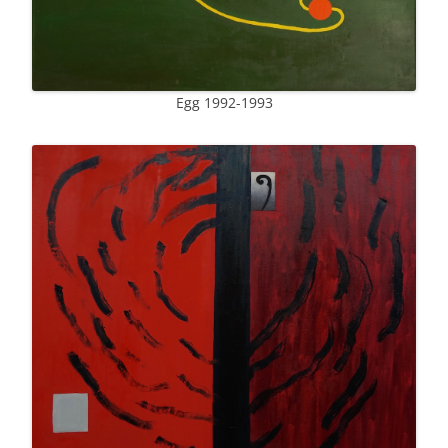
Egg 1992-1993