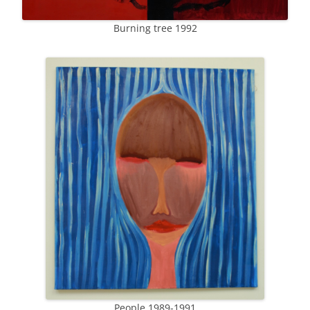
Burning tree 1992
People 1989-1991