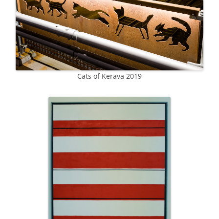
Cats of Kerava 2019