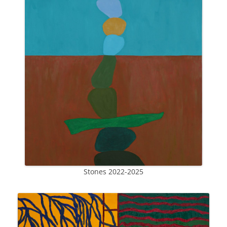
Stones 2022-2025