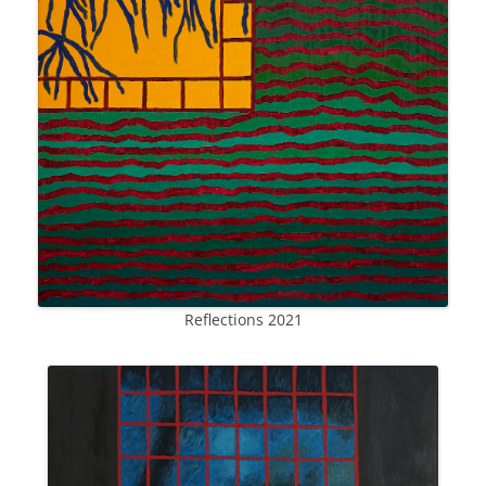
Reflections 2021