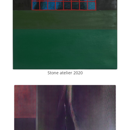
Stone atelier 2020