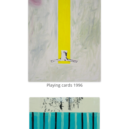
Playing cards 1996