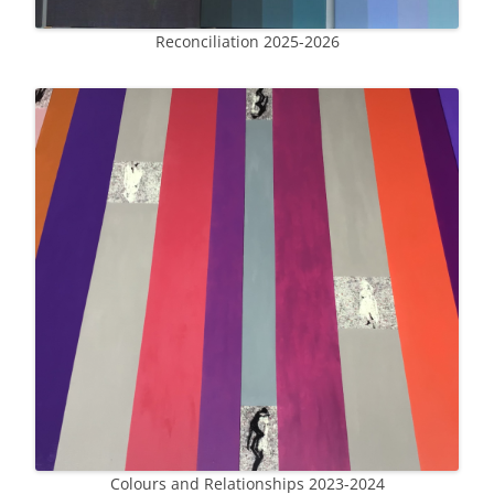
Reconciliation 2025-2026
Colours and Relationships 2023-2024