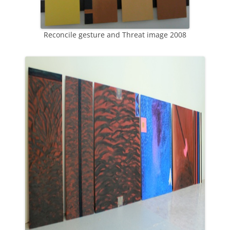
Reconcile gesture and Threat image 2008