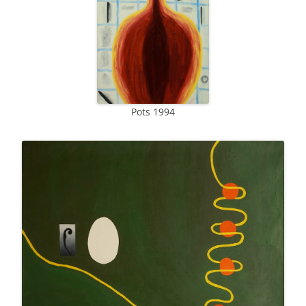
Pots 1994