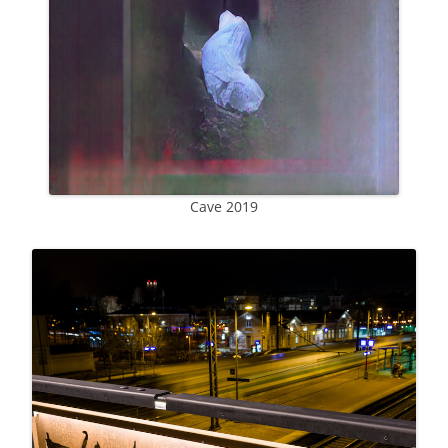
Cave 2019