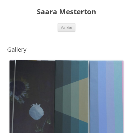
Siirry
sisältöön
Saara Mesterton
Valikko
Gallery