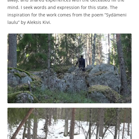
mind. I seek words and expression for this state. The
inspiration for the work comes from the poem ”Sydämeni
laulu” by Aleksis Kivi.