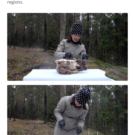
regions.