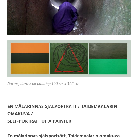
Durme, durme oil painting 100 cm x 366 cm
EN MÅLARINNAS SJÄLPORTRÄTT / TAIDEMAALARIN
OMAKUVA /
SELF-PORTRAIT OF A PAINTER
En målarinnas självporträtt, Taidemaalarin omakuva,