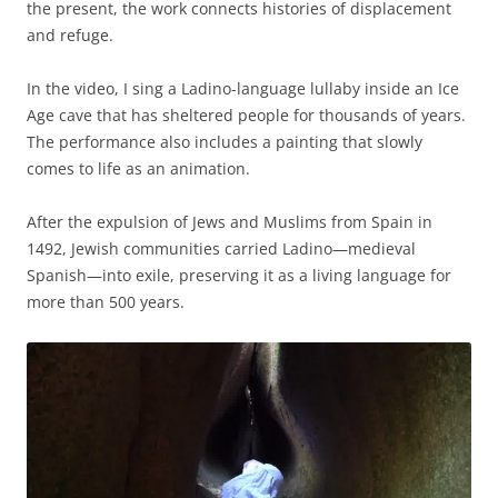
the present, the work connects histories of displacement
and refuge.
In the video, I sing a Ladino-language lullaby inside an Ice
Age cave that has sheltered people for thousands of years.
The performance also includes a painting that slowly
comes to life as an animation.
After the expulsion of Jews and Muslims from Spain in
1492, Jewish communities carried Ladino—medieval
Spanish—into exile, preserving it as a living language for
more than 500 years.