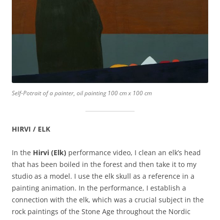
Self-Potrait of a painter, oil painting 100 cm x 100 cm
HIRVI / ELK
In the
Hirvi (Elk)
performance video, I clean an elk’s head
that has been boiled in the forest and then take it to my
studio as a model. I use the elk skull as a reference in a
painting animation. In the performance, I establish a
connection with the elk, which was a crucial subject in the
rock paintings of the Stone Age throughout the Nordic