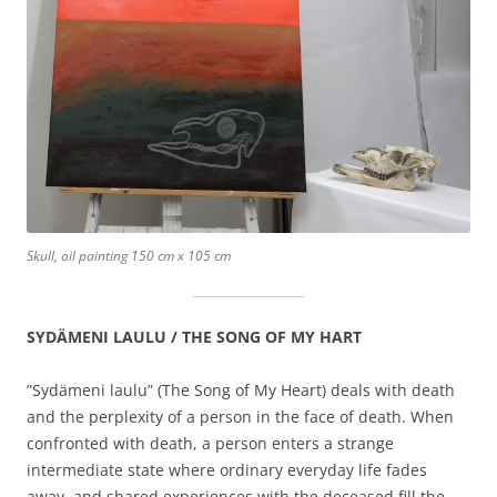
Skull, oil painting 150 cm x 105 cm
SYDÄMENI LAULU / THE SONG OF MY HART
”Sydämeni laulu” (The Song of My Heart) deals with death
and the perplexity of a person in the face of death. When
confronted with death, a person enters a strange
intermediate state where ordinary everyday life fades
away, and shared experiences with the deceased fill the