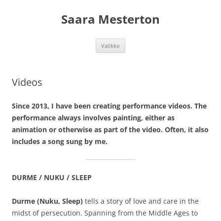
Siirry
sisältöön
Saara Mesterton
Valikko
Videos
Since 2013, I have been creating performance videos. The
performance always involves painting, either as
animation or otherwise as part of the video. Often, it also
includes a song sung by me.
DURME / NUKU / SLEEP
Durme (Nuku, Sleep)
tells a story of love and care in the
midst of persecution. Spanning from the Middle Ages to