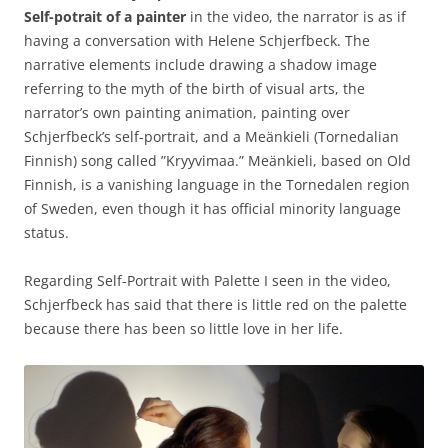
Self-potrait of a painter
i
n the video, the narrator is as if
having a conversation with Helene Schjerfbeck. The
narrative elements include drawing a shadow image
referring to the myth of the birth of visual arts, the
narrator’s own painting animation, painting over
Schjerfbeck’s self-portrait, and a Meänkieli (Tornedalian
Finnish) song called ”Kryyvimaa.” Meänkieli, based on Old
Finnish, is a vanishing language in the Tornedalen region
of Sweden, even though it has official minority language
status.
Regarding Self-Portrait with Palette I seen in the video,
Schjerfbeck has said that there is little red on the palette
because there has been so little love in her life.