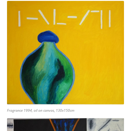
Fragrance 1994, oil on canvas, 130x150cm