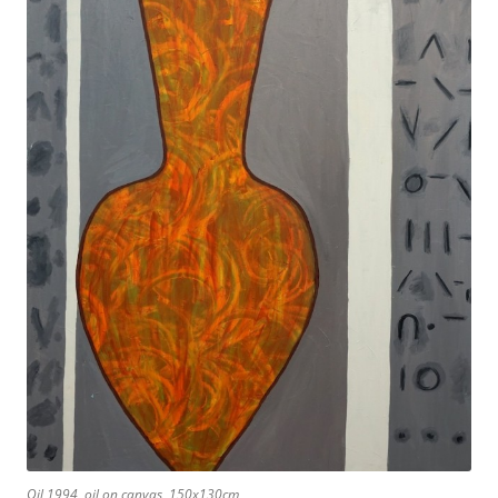
Oil 1994, oil on canvas, 150x130cm