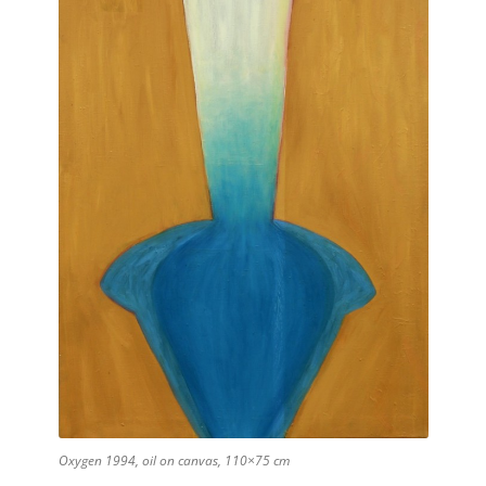
Oxygen 1994, oil on canvas, 110×75 cm