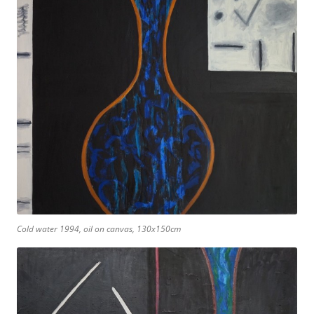
Cold water 1994, oil on canvas, 130x150cm