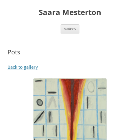
Siirry
sisältöön
Saara Mesterton
Valikko
Pots
Back to gallery