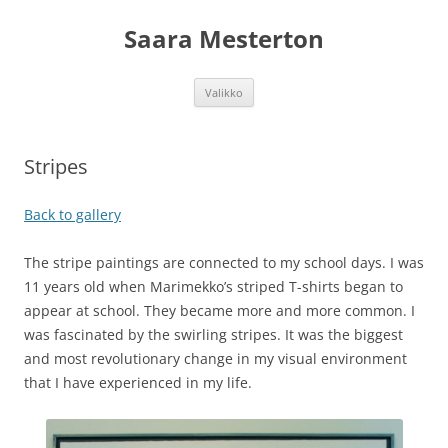
Siirry
sisältöön
Saara Mesterton
Valikko
Stripes
Back to gallery
The stripe paintings are connected to my school days. I was
11 years old when Marimekko’s striped T-shirts began to
appear at school. They became more and more common. I
was fascinated by the swirling stripes. It was the biggest
and most revolutionary change in my visual environment
that I have experienced in my life.