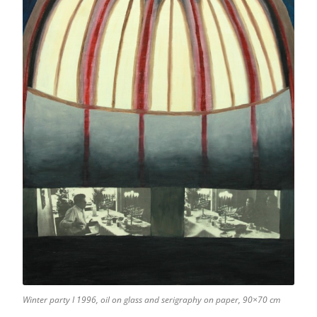
Winter party I 1996, oil on glass and serigraphy on paper, 90×70 cm