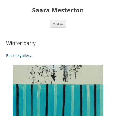
Siirry
sisältöön
Saara Mesterton
Valikko
Winter party
Back to gallery