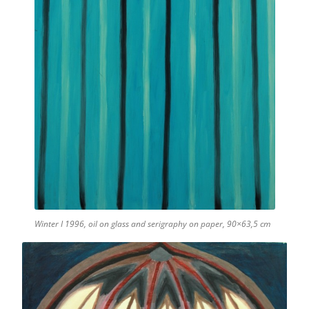
Winter I 1996, oil on glass and serigraphy on paper, 90×63,5 cm