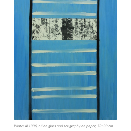
Winter III 1996, oil on glass and serigraphy on paper, 70×90 cm