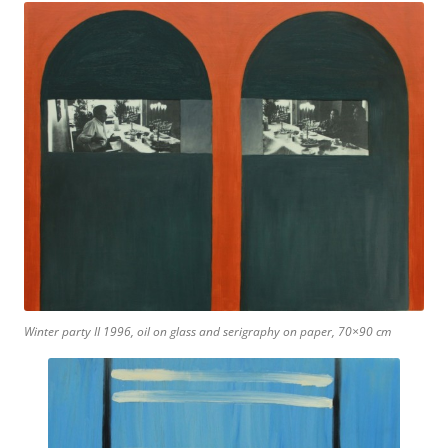
Winter party II 1996, oil on glass and serigraphy on paper, 70×90 cm