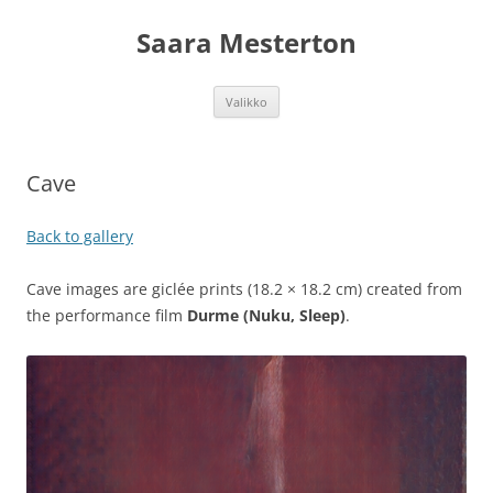
Siirry
sisältöön
Saara Mesterton
Valikko
Cave
Back to gallery
Cave images are giclée prints (18.2 × 18.2 cm) created from
the performance film
Durme (Nuku, Sleep)
.