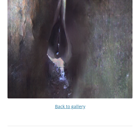
Back to gallery