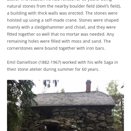
natural stones from the nearby boulder field (devil’s field),
a building with thick walls was erected. The stones were
hoisted up using a self-made crane. Stones were shaped
mainly with a sledgehammer and chisel, and they were
fitted together so well that no mortar was needed. Any
remaining holes were filled with moss and sand. The
cornerstones were bound together with iron bars.
Emil Daniellson (1882-1967) worked with his wife Saga in
their stone atelier during summer for 60 years.