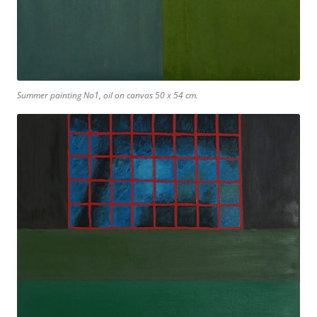
Summer painting No1, oil on canvas 50 x 54 cm.