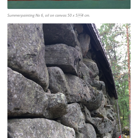
Summerpainting No 6, oil on canvas 50 x 54 cm.