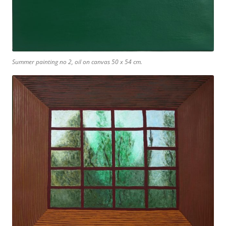
Summer painting no 2, oil on canvas 50 x 54 cm.