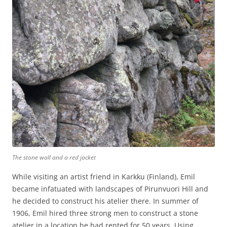
The stone wall and a red jacket
While visiting an artist friend in Karkku (Finland), Emil
became infatuated with landscapes of Pirunvuori Hill and
he decided to construct his atelier there. In summer of
1906, Emil hired three strong men to construct a stone
atelier in a location he had rented for 50 years. Using