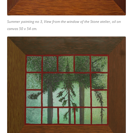
Summer painting no 3, View from the window of the Stone atelier, oil on
canvas 50 x 54 cm.