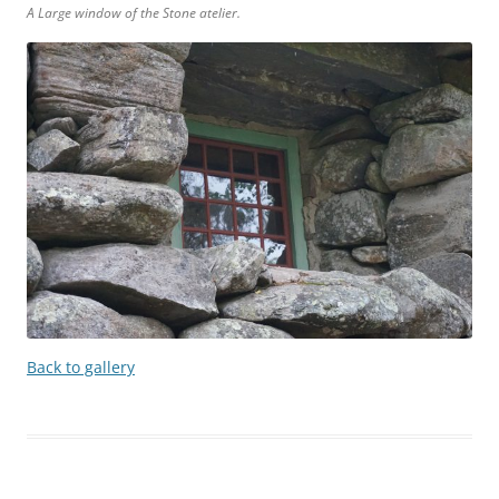
A Large window of the Stone atelier.
Back to gallery