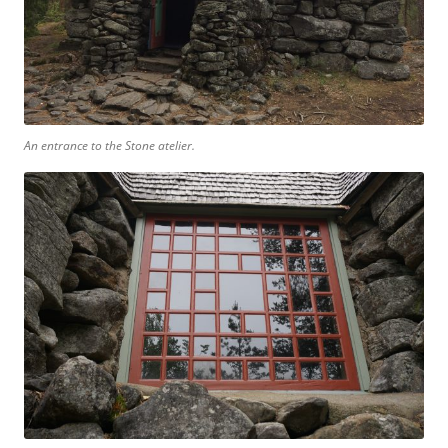
An entrance to the Stone atelier.