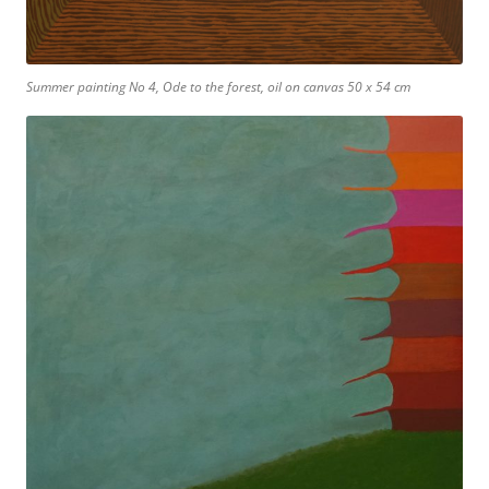
Summer painting No 4, Ode to the forest, oil on canvas 50 x 54 cm