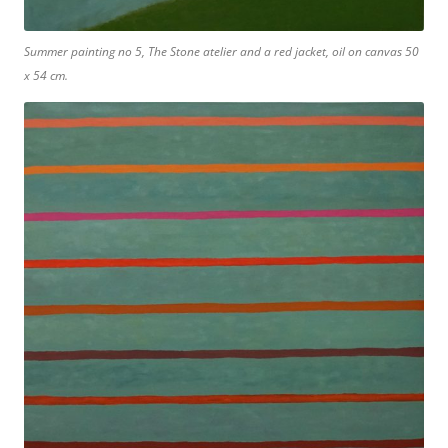
Summer painting no 5, The Stone atelier and a red jacket, oil on canvas 50
x 54 cm.