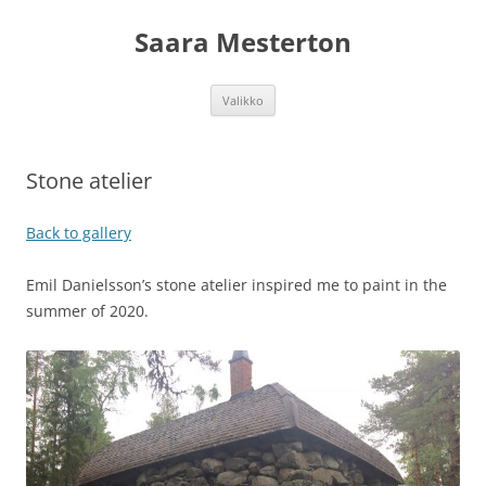
Siirry
sisältöön
Saara Mesterton
Valikko
Stone atelier
Back to gallery
Emil Danielsson’s stone atelier inspired me to paint in the
summer of 2020.