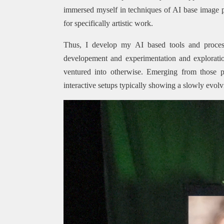
immersed myself in techniques of AI base image
for specifically artistic work.
Thus, I develop my AI based tools and proces
developement and experimentation and exploratio
ventured into otherwise. Emerging from those p
interactive setups typically showing a slowly evol