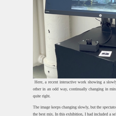
Here, a recent interactive work showing a slowl
other in an odd way, continually changing in mini
quite right.
The image keeps changing slowly, but the spectator
the best mix. In this exhibition, I had included a 