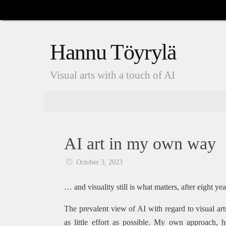
Skip
to
content
Hannu Töyrylä
Visual arts with a touch of AI
Skip
to
content
AI art in my own way
October 3, 2023
… and visuality still is what matters, after eight yea
The prevalent view of AI with regard to visual ar
as little effort as possible. My own approach, 