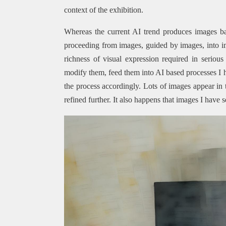
context of the exhibition.
Whereas the current AI trend produces images ba
proceeding from images, guided by images, into ima
richness of visual expression required in seriou
modify them, feed them into AI based processes I 
the process accordingly. Lots of images appear in 
refined further. It also happens that images I have s