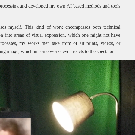
 processing and developed my own AI based methods and tools
ses myself. This kind of work encompasses both technical
n into areas of visual expression, which one might not have
rocesses, my works then take from of art prints, videos, or
ving image, which in some works even reacts to the spectator.