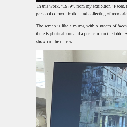
In this work, ”1979”, from my exhibition ”Faces,
personal communication and collecting of memories
The screen is like a mirror, with a stream of face
there is photo album and a post card on the table.
shown in the mirror.