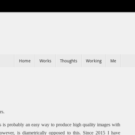
Home
Works
Thoughts
Working
Me
rs.
ts is probably an easy way to produce high quality images with
however, is diametrically opposed to this. Since 2015 I have