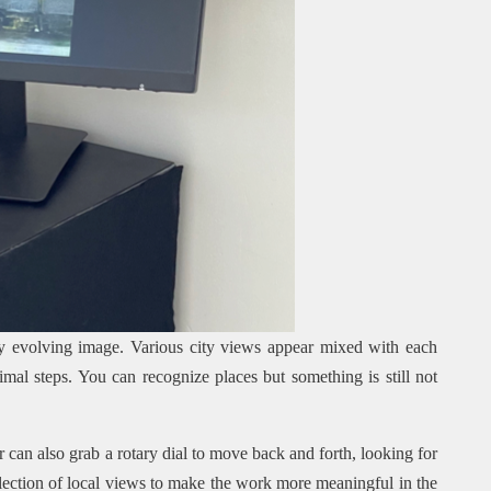
y evolving image. Various city views appear mixed with each
mal steps. You can recognize places but something is still not
 can also grab a rotary dial to move back and forth, looking for
selection of local views to make the work more meaningful in the