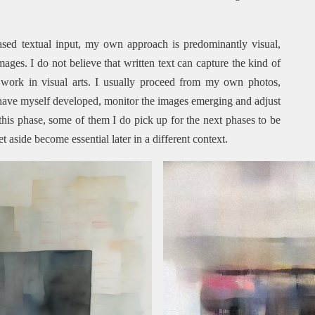
sed textual input, my own approach is predominantly visual,
ges. I do not believe that written text can capture the kind of
s work in visual arts. I usually proceed from my own photos,
have myself developed, monitor the images emerging and adjust
this phase, some of them I do pick up for the next phases to be
et aside become essential later in a different context.