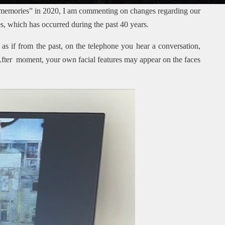
 memories” in 2020, I am commenting on changes regarding our
, which has occurred during the past 40 years.
s as if from the past, on the telephone you hear a conversation,
 After moment, your own facial features may appear on the faces