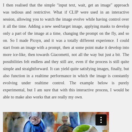
I then realised that the simple “input text, wait, get an image” approach
was tedious and restrictive. What if CLIP were used in an interactive
session, allowing you to watch the image evolve while having control over
it all the time. Adding a new seed/target image, applying masks to develop
only a part of the image at a time, changing the prompt on the fly, and so
on. So I made Picsyn, and it was a totally different experience. I could
start from an image with a prompt, then at some point make it develop into
more ice-like, then towards Giacometti, not all the way but just a bit. The
possibilities felt endless and they still are, even if the process is still quite
simple and straightforward. It can yield quite satisfying images, finally, but
also function in a realtime performance in which the image is constantly
evolving under realtime control. The example below is purely
experimental, but I am sure that with this interactive process, I would be
able to make also works that are really my own.