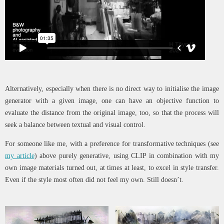
Alternatively, especially when there is no direct way to initialise the image
generator with a given image, one can have an objective function to
evaluate the distance from the original image, too, so that the process will
seek a balance between textual and visual control.
For someone like me, with a preference for transformative techniques (see
my article
) above purely generative, using CLIP in combination with my
own image materials turned out, at times at least, to excel in style transfer.
Even if the style most often did not feel my own. Still doesn’t.