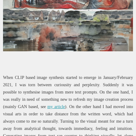
When CLIP based image synthesis started to emerge in January/February
2021, I was torn between curiousity and perplexity. Suddenly it was
possible to synthesise images from mere text prompts. On the one hand, I
was really in need of something new to refresh my image creation process
(mainly GAN based, see
my article
). On the other hand I had moved into
visual arts in order to take distance from the written word, which had
always come to me so naturally. Turning to the visual meant for me a turn
away from analytical thought, towards immediacy, feeling and intuition.
Generating images from text ran counter to thinking visually, let alone