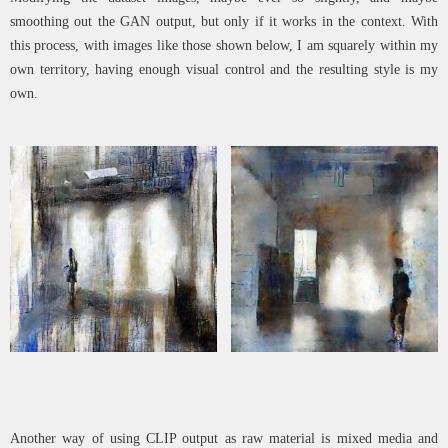
smoothing out the GAN output, but only if it works in the context. With
this process, with images like those shown below, I am squarely within my
own territory, having enough visual control and the resulting style is my
own.
Another way of using CLIP output as raw material is mixed media and