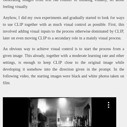
feeling visually.
Anyhow, I did my own experiments and gradually started to look for ways
to use CLIP together with as much visual control as possible. First, this
involved adding visual inputs to the process otherwise dominated by CLIP,
later on even moving CLIP to a secondary role in a mainly visual process.
An obvious way to achieve visual control is to start the process from a
given image. This already, together with a moderate learning rate and other
settings, is enough to keep CLIP close to the original image while
developing it somehow into the direction given in the prompt. In the
following video, the starting images were black and white photos taken on
film.