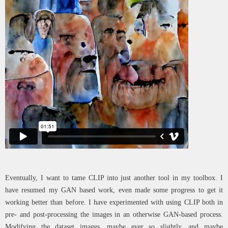
Eventually, I want to tame CLIP into just another tool in my toolbox. I
have resumed my GAN based work, even made some progress to get it
working better than before. I have experimented with using CLIP both in
pre- and post-processing the images in an otherwise GAN-based process.
Modifying the dataset images, maybe ever so slightly, and maybe