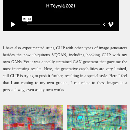
I have also experimented using CLIP with other types of image generators
besides the now ubiquitous VQGAN, including hooking CLIP with my
own GANs. Yet it was a totally untrained GAN generator that gave me the
most interesting results. Here, the generative capabilities are very limited,
still CLIP is trying to push it further, resulting in a special style. Here I feel
that I am coming to my own ground, I can relate to these images in a
personal way, even as my own works.