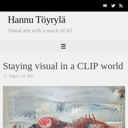
Skip
to
Hannu Töyrylä
content
Visual arts with a touch of AI
Staying visual in a CLIP world
August 24, 2021