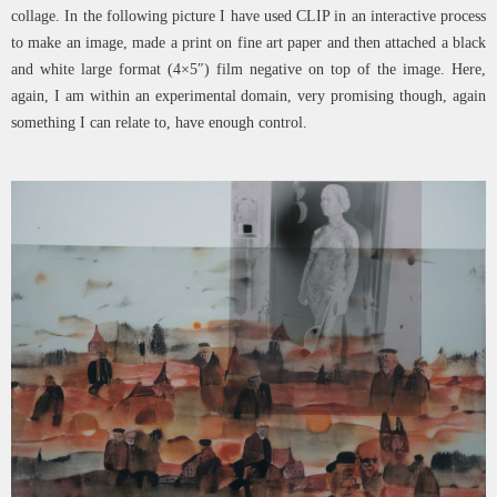
collage. In the following picture I have used CLIP in an interactive process
to make an image, made a print on fine art paper and then attached a black
and white large format (4×5″) film negative on top of the image. Here,
again, I am within an experimental domain, very promising though, again
something I can relate to, have enough control.