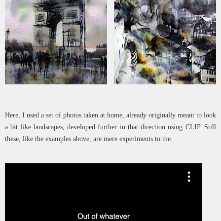
Here, I used a set of photos taken at home, already originally meant to look
a bit like landscapes, developed further in that direction using CLIP. Still
these, like the examples above, are mere experiments to me.