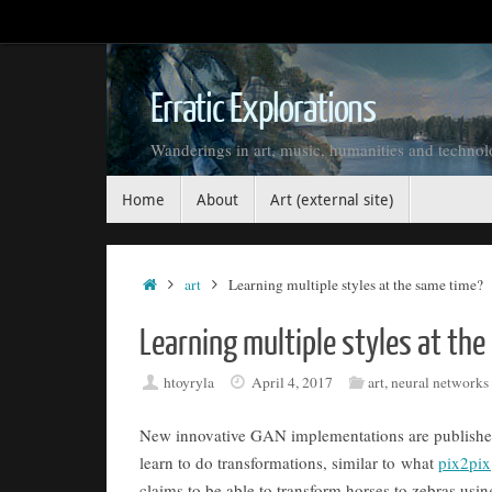
Skip
to
content
Erratic Explorations
Wanderings in art, music, humanities and techno
Skip
Home
About
Art (external site)
to
content
Home
art
Learning multiple styles at the same time?
Learning multiple styles at th
htoyryla
April 4, 2017
art
,
neural networks
New innovative GAN implementations are published 
learn to do transformations, similar to what
pix2pix
claims to be able to transform horses to zebras using