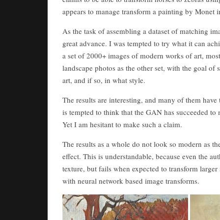
appears to manage transform a painting by Monet i
As the task of assembling a dataset of matching ima
great advance. I was tempted to try what it can achi
a set of 2000+ images of modern works of art, mos
landscape photos as the other set, with the goal o
art, and if so, in what style.
The results are interesting, and many of them have 
is tempted to think that the GAN has succeeded to 
Yet I am hesitant to make such a claim.
The results as a whole do not look so modern as the 
effect. This is understandable, because even the au
texture, but fails when expected to transform larger
with neural network based image transforms.