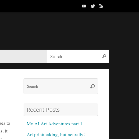
Search for:
Search
Search
Search
for:
Recent Posts
ses to
My AI Art Adventures part 1
, it
Art printmaking, but neurally?
o