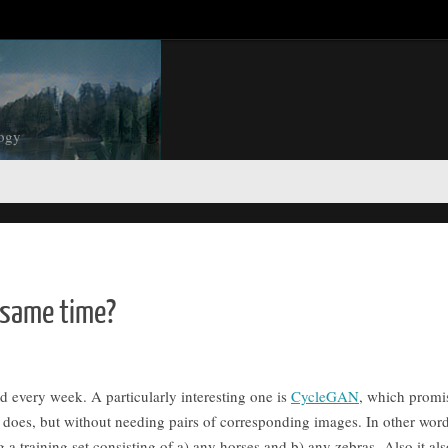
logy
e same time?
every week. A particularly interesting one is
CycleGAN
, which promi
does, but without needing pairs of corresponding images. In other words
 a training set consisting of a) any horses and b) any zebras. Also it als