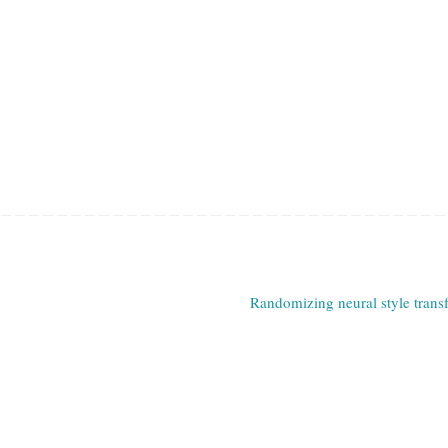
Randomizing neural style trans