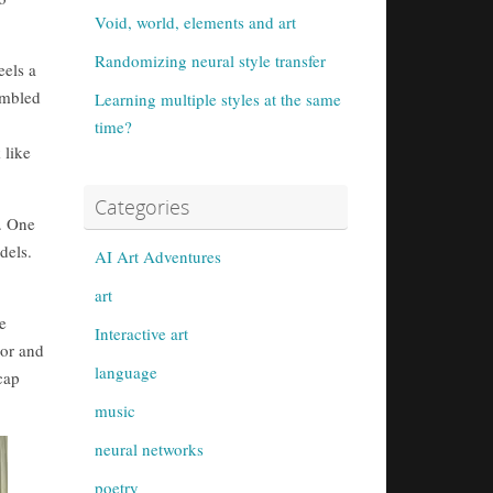
Void, world, elements and art
Randomizing neural style transfer
eels a
sembled
Learning multiple styles at the same
time?
 like
Categories
e. One
dels.
AI Art Adventures
art
e
Interactive art
lor and
language
cap
music
neural networks
poetry