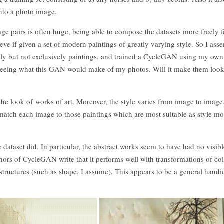
nto a photo image.
ge pairs is often huge, being able to compose the datasets more freely f
eve if given a set of modern paintings of greatly varying style. So I as
tly but not exclusively paintings, and trained a CycleGAN using my own
f seeing what this GAN would make of my photos. Will it make them look
the look of works of art. Moreover, the style varies from image to imag
match each image to those paintings which are most suitable as style mo
dataset did. In particular, the abstract works seem to have had no visibl
thors of CycleGAN write that it performs well with transformations of co
 structures (such as shape, I assume). This appears to be a general handi