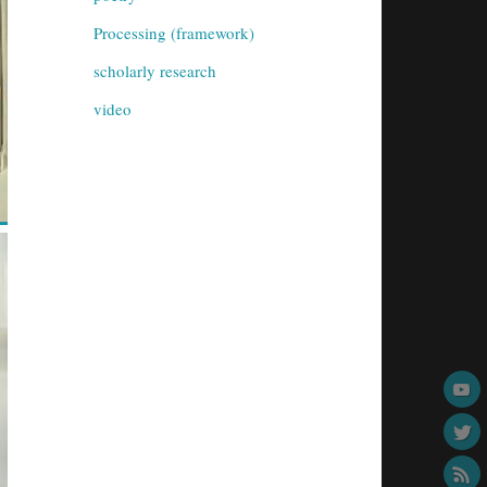
Processing (framework)
scholarly research
video