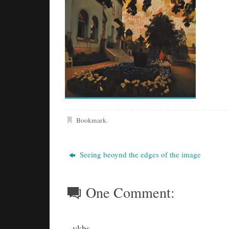
Bookmark
.
Seeing beoynd the edges of the image
One Comment:
vkbs