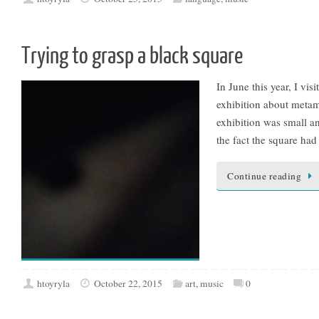
Trying to grasp a black square
In June this year, I vi
exhibition about metam
exhibition was small an
the fact the square had
Continue reading
htoyryla
October 22, 2015
art
,
music
0