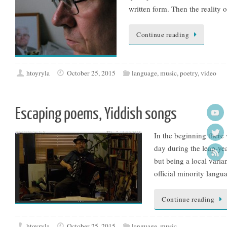
written form. Then the reality o
Continue reading
htoyryla
October 25, 2015
language
,
music
,
poetry
,
video
Escaping poems, Yiddish songs
In the beginning ther
day during the leap-ye
but being a local varia
official minority lang
Continue reading
htoyryla
October 25, 2015
language
,
music