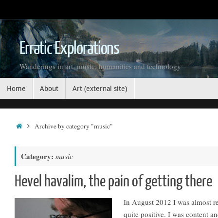
Skip
to
content
Erratic Explorations
Wanderings in art, music, humanities and technology
Skip
Home
About
Art (external site)
to
content
Home
Archive by category "music"
Category:
music
Hevel havalim, the pain of getting there
In August 2012 I was almost r
quite positive. I was content an