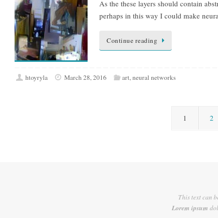
As the these layers should contain abst
perhaps in this way I could make neur
Continue reading
htoyryla
March 28, 2016
art
,
neural networks
1
2
This text can b
Lorem ipsum
dol