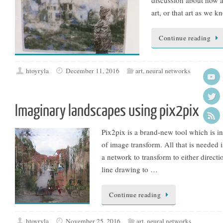
art, or that art as we k
Continue reading
htoyryla
December 11, 2016
art
,
neural networks
Imaginary landscapes using pix2pix
Pix2pix is a brand-new tool which is i
of image transform. All that is needed 
a network to transform to either directi
line drawing to …
Continue reading
htoyryla
November 25, 2016
art
,
neural networks