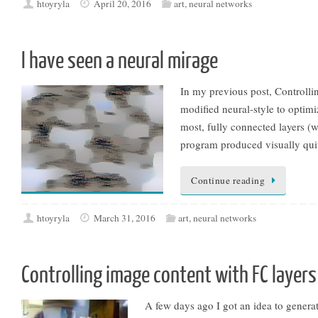
htoyryla
April 20, 2016
art
,
neural networks
I have seen a neural mirage
In my previous post, Controlli
modified neural-style to optimi
most, fully connected layers (w
program produced visually quite
Continue reading
htoyryla
March 31, 2016
art
,
neural networks
Controlling image content with FC layers
A few days ago I got an idea to genera