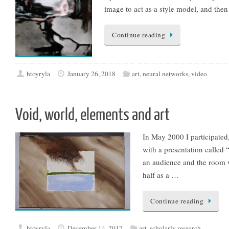
image to act as a style model, and the
Continue reading
htoyryla
January 26, 2018
art
,
neural networks
,
video
Void, world, elements and art
In May 2000 I participated,
with a presentation called 
an audience and the room w
half as a …
Continue reading
htoyryla
December 14, 2017
art
,
scholarly research