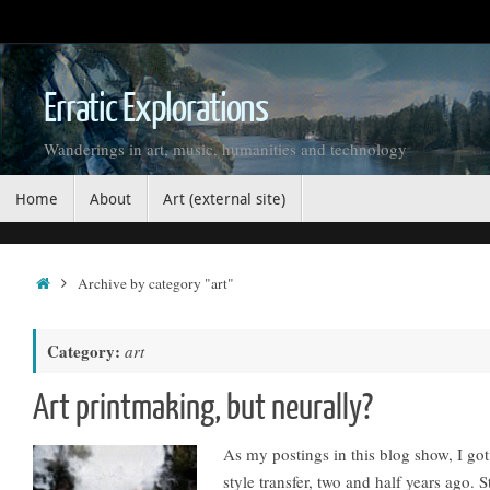
Skip
to
content
Erratic Explorations
Wanderings in art, music, humanities and technology
Skip
Home
About
Art (external site)
to
content
Home
Archive by category "art"
Category:
art
Art printmaking, but neurally?
As my postings in this blog show, I go
style transfer, two and half years ago. 