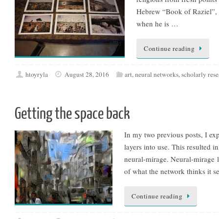
Hebrew “Book of Raziel”, w
when he is …
Continue reading
htoyryla
August 28, 2016
art
,
neural networks
,
scholarly res
Getting the space back
In my two previous posts, I ex
layers into use. This resulted i
neural-mirage. Neural-mirage lo
of what the network thinks it 
Continue reading