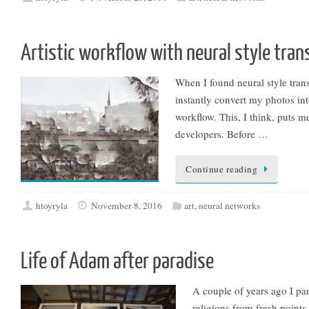
Artistic workflow with neural style tran
When I found neural style tran
instantly convert my photos into
workflow. This, I think, puts m
developers. Before …
Continue reading
htoyryla
November 8, 2016
art
,
neural networks
Life of Adam after paradise
A couple of years ago I par
religions from fresh points