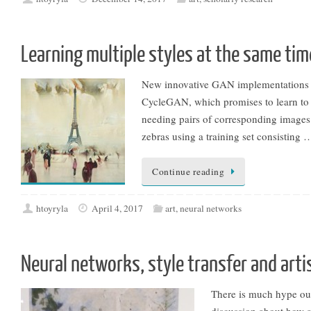
Learning multiple styles at the same tim
New innovative GAN implementations ar
CycleGAN, which promises to learn to d
needing pairs of corresponding images. 
zebras using a training set consisting 
Continue reading
htoyryla
April 4, 2017
art
,
neural networks
Neural networks, style transfer and arti
There is much hype out t
discussion about how al