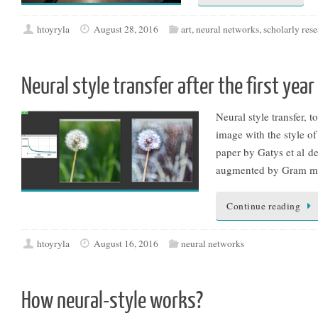
htoyryla
August 28, 2016
art
,
neural networks
,
scholarly res
Neural style transfer after the first year
Neural style transfer, 
image with the style of
paper by Gatys et al d
augmented by Gram mat
Continue reading
htoyryla
August 16, 2016
neural networks
How neural-style works?