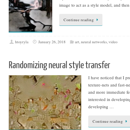
image to act as a style model, and the
Continue reading
htoyryla
January 26, 2018
art
,
neural networks
,
video
Randomizing neural style transfer
I have noticed that I pr
texture-nets and fast-n
and more immediate fe
interested in developin
developing …
Continue reading