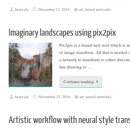
htoyryla
December 11, 2016
art
,
neural networks
Imaginary landscapes using pix2pix
Pix2pix is a brand-new tool which is i
of image transform. All that is needed 
a network to transform to either directi
line drawing to …
Continue reading
htoyryla
November 25, 2016
art
,
neural networks
Artistic workflow with neural style tran