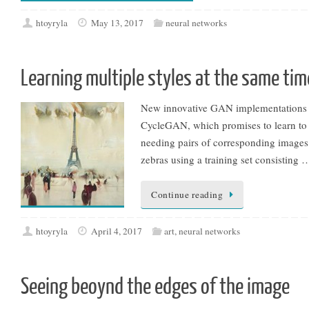
htoyryla
May 13, 2017
neural networks
Learning multiple styles at the same tim
New innovative GAN implementations ar
CycleGAN, which promises to learn to d
needing pairs of corresponding images. 
zebras using a training set consisting 
Continue reading
htoyryla
April 4, 2017
art
,
neural networks
Seeing beoynd the edges of the image