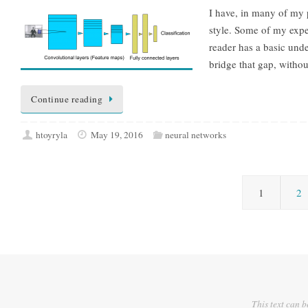
I have, in many of my 
style. Some of my exper
reader has a basic unde
bridge that gap, witho
Continue reading
htoyryla
May 19, 2016
neural networks
1
2
This text can b