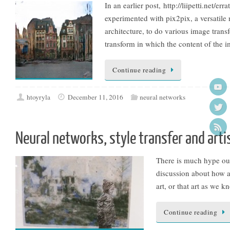
In an earlier post, http://liipetti.net/
experimented with pix2pix, a versatile
architecture, to do various image trans
transform in which the content of the i
Continue reading
htoyryla
December 11, 2016
neural networks
Neural networks, style transfer and arti
There is much hype out t
discussion about how al
art, or that art as we k
Continue reading