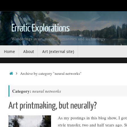
Skip
to
content
Erratic Explorations
Wanderings in art, music, humanities and technology
Skip
Home
About
Art (external site)
to
content
Home
Archive by category "neural networks"
Category:
neural networks
Art printmaking, but neurally?
As my postings in this blog show, I go
style transfer, two and half years ago. 