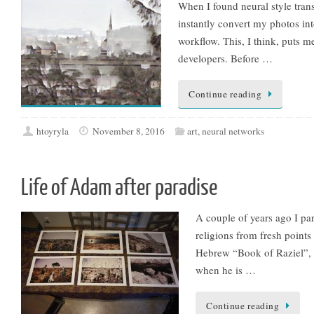
When I found neural style tran
instantly convert my photos into
workflow. This, I think, puts m
developers. Before …
Continue reading
htoyryla
November 8, 2016
art
,
neural networks
Life of Adam after paradise
A couple of years ago I par
religions from fresh points
Hebrew “Book of Raziel”, w
when he is …
Continue reading