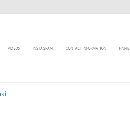
VIDEOS
INSTAGRAM
CONTACT INFORMATION
FINNI
äki