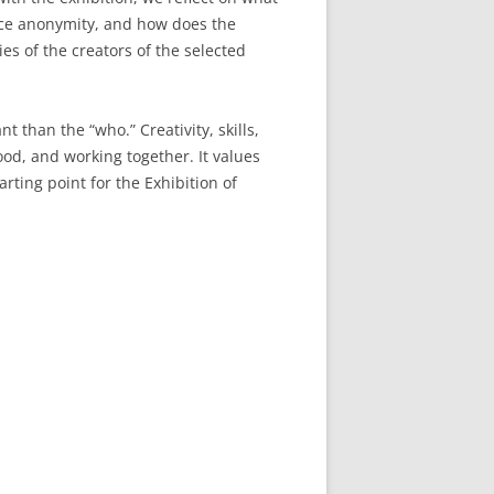
nce anonymity, and how does the
es of the creators of the selected
 than the “who.” Creativity, skills,
d, and working together. It values
rting point for the Exhibition of