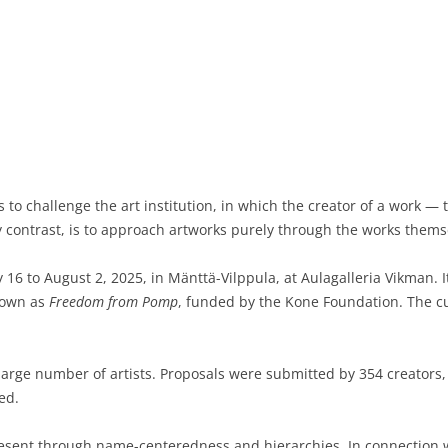
to challenge the art institution, in which the creator of a work — 
by contrast, is to approach artworks purely through the works themse
y 16 to August 2, 2025, in Mänttä-Vilppula, at Aulagalleria Vikman. It
nown as
Freedom from Pomp
, funded by the Kone Foundation. The cur
arge number of artists. Proposals were submitted by 354 creators,
ed.
present through name-centeredness and hierarchies. In connection w