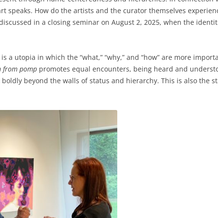
rt speaks. How do the artists and the curator themselves experie
e discussed in a closing seminar on August 2, 2025, when the identiti
is a utopia in which the “what,” “why,” and “how” are more important
m from pomp
promotes equal encounters, being heard and understoo
boldly beyond the walls of status and hierarchy. This is also the sta