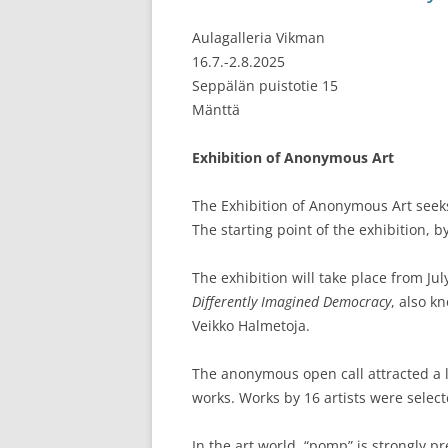
Aulagalleria Vikman
16.7.-2.8.2025
Seppälän puistotie 15
Mänttä
Exhibition of Anonymous Art
The Exhibition of Anonymous Art seeks 
The starting point of the exhibition, 
The exhibition will take place from Jul
Differently Imagined Democracy
, also k
Veikko Halmetoja.
The anonymous open call attracted a l
works. Works by 16 artists were select
In the art world, “pomp” is strongly 