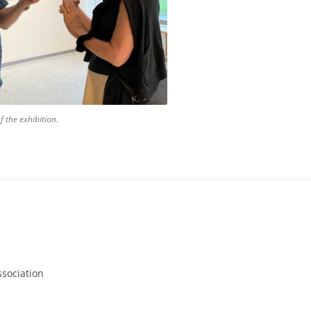
f the exhibition.
ssociation