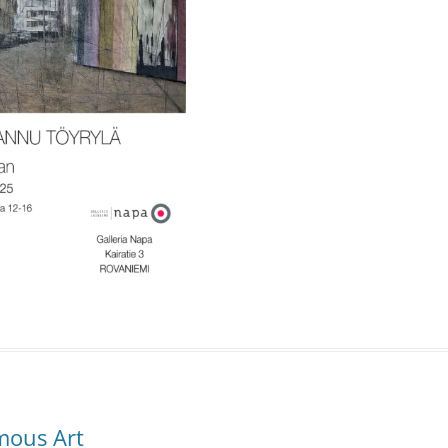
mous Art