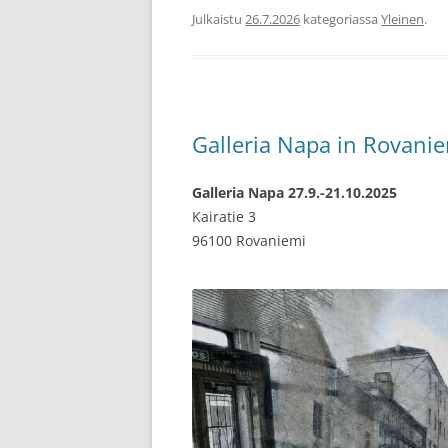
Julkaistu
26.7.2026
kategoriassa
Yleinen
.
Galleria Napa in Rovani
Galleria Napa 27.9.-21.10.2025
Kairatie 3
96100 Rovaniemi