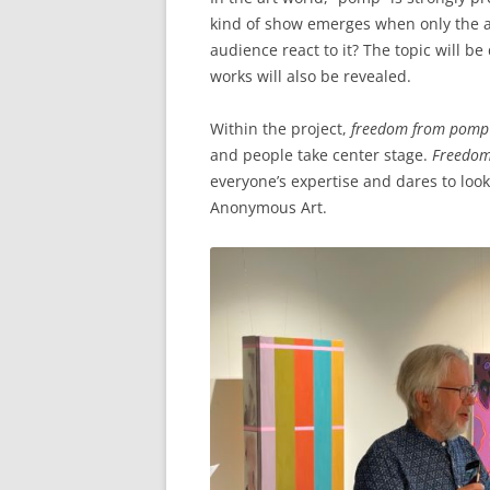
kind of show emerges when only the a
audience react to it? The topic will b
works will also be revealed.
Within the project,
freedom from pomp
and people take center stage.
Freedo
everyone’s expertise and dares to look 
Anonymous Art.