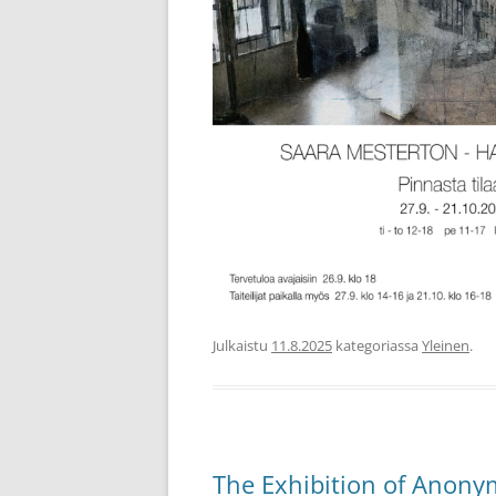
Julkaistu
11.8.2025
kategoriassa
Yleinen
.
The Exhibition of Anony