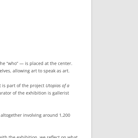
the “who” — is placed at the center.
lves, allowing art to speak as art.
 is part of the project
Utopias of a
ator of the exhibition is gallerist
 altogether involving around 1,200
ith the exhibition, we reflect on what