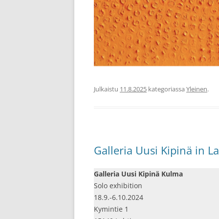
Julkaistu
11.8.2025
kategoriassa
Yleinen
.
Galleria Uusi Kipinä in La
Galleria Uusi Kipinä Kulma
Solo exhibition
18.9.-6.10.2024
Kymintie 1