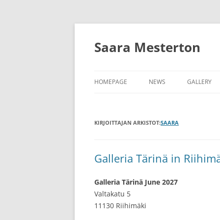
Siirry
sisältöön
Saara Mesterton
HOMEPAGE
NEWS
GALLERY
KIRJOITTAJAN ARKISTOT:
SAARA
Galleria Tärinä in Riihim
Galleria Tärinä June 2027
Valtakatu 5
11130 Riihimäki