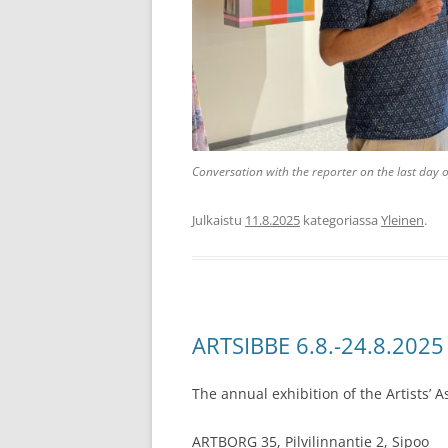
Conversation with the reporter on the last day o
Julkaistu
11.8.2025
kategoriassa
Yleinen
.
ARTSIBBE 6.8.-24.8.2025
The annual exhibition of the Artists’ A
ARTBORG 35, Pilvilinnantie 2, Sipoo