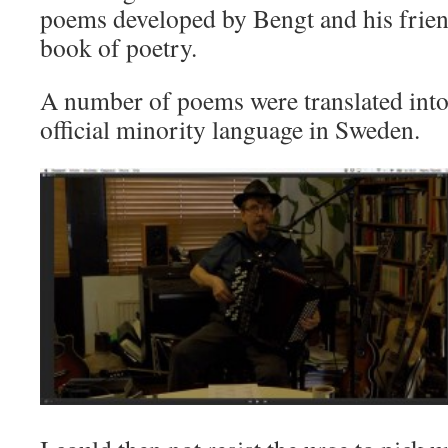
poems developed by Bengt and his friend
book of poetry.
A number of poems were translated into
official minority language in Sweden.