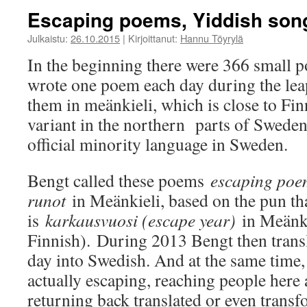
Escaping poems, Yiddish son
Julkaistu:
26.10.2015
|
Kirjoittanut:
Hannu Töyrylä
In the beginning there were 366 small 
wrote one poem each day during the lea
them in meänkieli, which is close to Fin
variant in the northern parts of Sweden 
official minority language in Sweden.
Bengt called these poems
escaping poe
runot
in Meänkieli, based on the pun th
is
karkausvuosi (escape year)
in Meänki
Finnish). During 2013 Bengt then tran
day into Swedish. And at the same time
actually escaping, reaching people here 
returning back translated or even trans