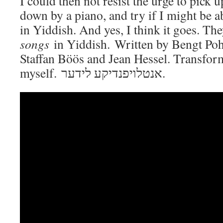
I could then not resist the urge to pick u
down by a piano, and try if I might be ab
in Yiddish. And yes, I think it goes. Th
songs
in Yiddish. Written by Bengt Pohj
Staffan Böös and Jean Hessel. Transfor
myself. אנטלויפנדיקע לידער.