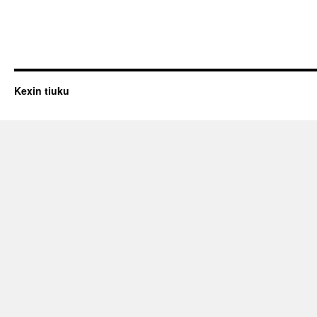
Kexin tiuku