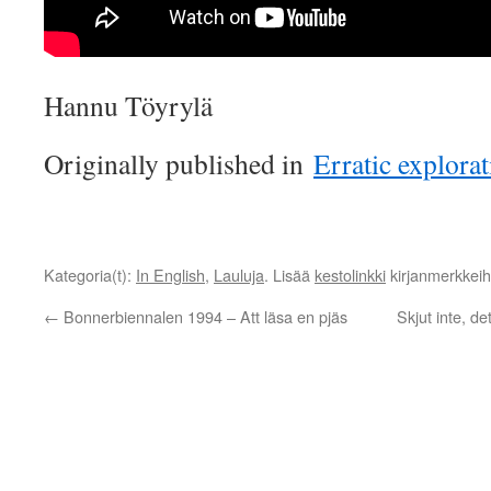
Hannu Töyrylä
Originally published in
Erratic explora
Kategoria(t):
In English
,
Lauluja
. Lisää
kestolinkki
kirjanmerkkeihi
←
Bonnerbiennalen 1994 – Att läsa en pjäs
Skjut inte, d